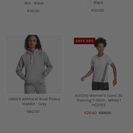
Black
Bra - Black
€50.00
€35.00
SAVE 30%
ADIDAS Women's Icons 3S
UNDER ARMOUR Rival Fleece
Training T-Shirt - White |
Hoodie - Grey
HC2755
€60.00
€26.60
€38.00