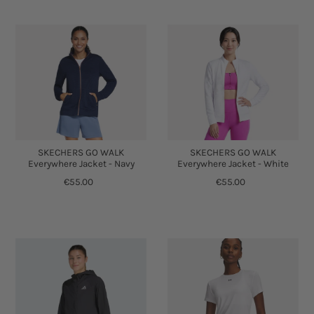
SKECHERS GO WALK
SKECHERS GO WALK
Everywhere Jacket - Navy
Everywhere Jacket - White
€55.00
€55.00