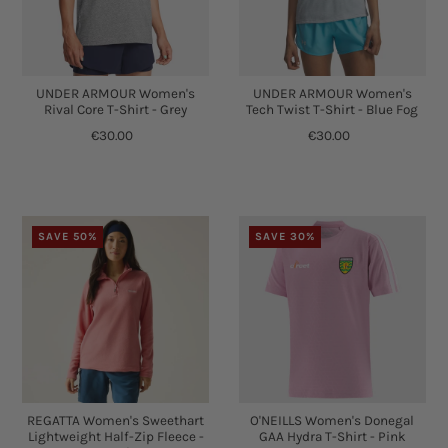
UNDER ARMOUR Women's
UNDER ARMOUR Women's
Rival Core T-Shirt - Grey
Tech Twist T-Shirt - Blue Fog
€30.00
€30.00
SAVE 50%
SAVE 30%
REGATTA Women's Sweethart
O'NEILLS Women's Donegal
Lightweight Half-Zip Fleece -
GAA Hydra T-Shirt - Pink