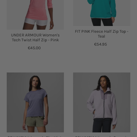
FIT PINK Fleece Half Zip Top -
UNDER ARMOUR Women's
Teal
Tech Twist Half Zip - Pink
€54.95
€45.00