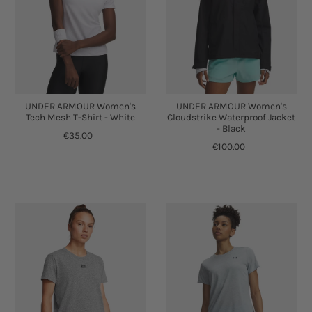
UNDER ARMOUR Women's
UNDER ARMOUR Women's
Tech Mesh T-Shirt - White
Cloudstrike Waterproof Jacket
- Black
€35.00
€100.00