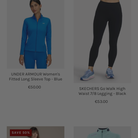
UNDER ARMOUR Women's
Fitted Long Sleeve Top - Blue
€50.00
SKECHERS Go Walk High
Waist 7/8 Legging - Black
€53.00
SAVE 50%