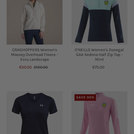
CRAGHOPPERS Women's
O'NEILLS Women's Donegal
Massey Overhead Fleece -
GAA Sedona Half Zip Top -
Ecru Landscape
Mint
€50.00
€100.00
€75.00
SAVE 30%