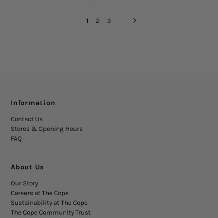
1
2
3
Information
Contact Us
Stores & Opening Hours
FAQ
About Us
Our Story
Careers at The Cope
Sustainability at The Cope
The Cope Community Trust