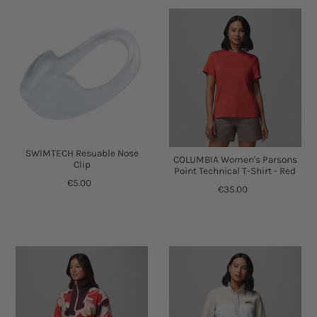
SWIMTECH Resuable Nose
COLUMBIA Women's Parsons
Clip
Point Technical T-Shirt - Red
€5.00
€35.00