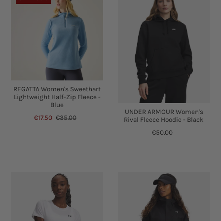
REGATTA Women's Sweethart
Lightweight Half-Zip Fleece -
Blue
UNDER ARMOUR Women's
€17.50
€35.00
Rival Fleece Hoodie - Black
€50.00