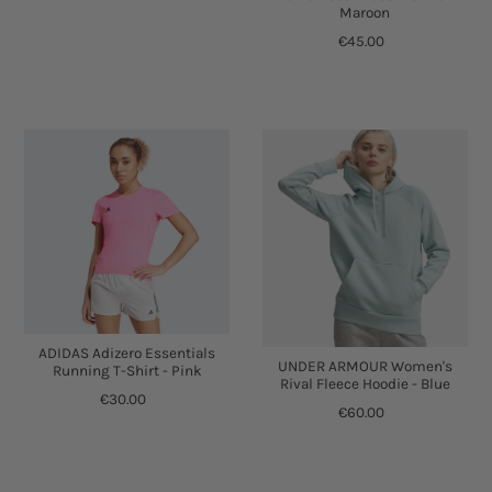
Maroon
€45.00
ADIDAS Adizero Essentials
UNDER ARMOUR Women's
Running T-Shirt - Pink
Rival Fleece Hoodie - Blue
€30.00
€60.00