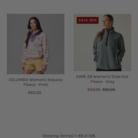
SAVE 50%
DARE 2B Women's Slide Out
COLUMBIA Women's Sequoia
Fleece - Grey
Fleece - Print
€40.00
€80.00
€65.00
Showing item(s) 1-48 of 108.