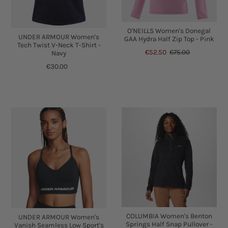
O'NEILLS Women's Donegal
UNDER ARMOUR Women's
GAA Hydra Half Zip Top - Pink
Tech Twist V-Neck T-Shirt -
€52.50
€75.00
Navy
€30.00
COLUMBIA Women's Benton
UNDER ARMOUR Women's
Springs Half Snap Pullover -
Vanish Seamless Low Sport's