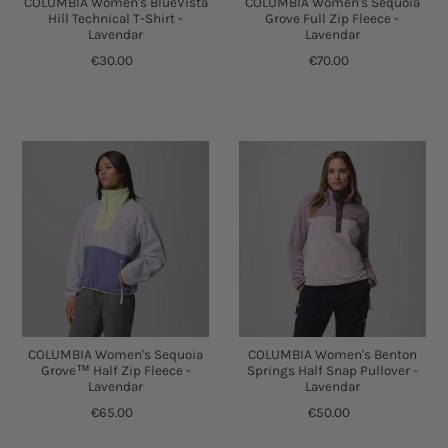
COLUMBIA Women's BlueVista
COLUMBIA Women's Sequoia
Hill Technical T-Shirt -
Grove Full Zip Fleece -
Lavendar
Lavendar
€30.00
€70.00
COLUMBIA Women's Sequoia
COLUMBIA Women's Benton
Grove™ Half Zip Fleece -
Springs Half Snap Pullover -
Lavendar
Lavendar
€65.00
€50.00