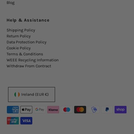
Blog
Help & Assistance
Shipping Policy
Return Policy
Data Protection Policy
Cookie Policy
Terms & Conditions
WEEE Recycling Information
Withdraw From Contract
Ireland (EUR €)