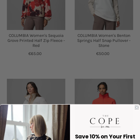
COLUMBIA Women's Sequoia
COLUMBIA Women's Benton
Grove Printed Half Zip Fleece -
Springs Half Snap Pullover -
Red
Stone
€65.00
€50.00
Save 10% on Your First