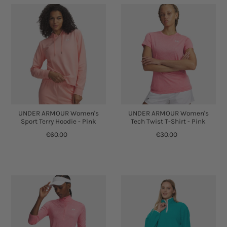
UNDER ARMOUR Women's
UNDER ARMOUR Women's
Sport Terry Hoodie - Pink
Tech Twist T-Shirt - Pink
€60.00
€30.00