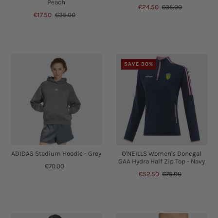
Peach
€24.50
€35.00
€17.50
€35.00
SAVE 30%
ADIDAS Stadium Hoodie - Grey
O'NEILLS Women's Donegal
GAA Hydra Half Zip Top - Navy
€70.00
€52.50
€75.00