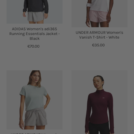
ADIDAS Women's adi365
UNDER ARMOUR Women's
Running Essentials Jacket -
Vanish T-Shirt - White
Black
€35.00
€70.00