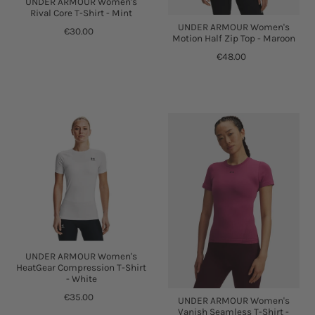
UNDER ARMOUR Women's
Rival Core T-Shirt - Mint
UNDER ARMOUR Women's
€30.00
Motion Half Zip Top - Maroon
€48.00
UNDER ARMOUR Women's
HeatGear Compression T-Shirt
- White
€35.00
UNDER ARMOUR Women's
Vanish Seamless T-Shirt -