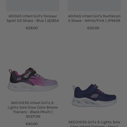
ADIDAS Infant Girl's Tensaur
ADIDAS Infant Girl's Runfalcon
Sport 3.0 Shoes - Blue | JQ1854
5 Shoes - White/Pink | JP9409
€28.00
€30.00
SKECHERS Infant Girl's S-
Lights Sola Glow Color Breeze
Trainers - Black/Multi |
303713N
SKECHERS Girl's S-Lights Sola
€40.00
Glow Infant Trainers - Navy |