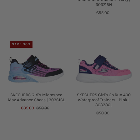
303715N
€55.00
SAVE 30%
SKECHERS Girl's Go Run 400
SKECHERS Girl's Microspec
Waterproof Trainers - Pink |
Max Advance Shoes | 303616L
303386L
€35.00
€50.00
€50.00