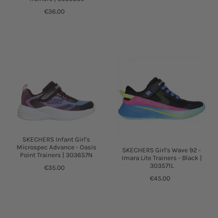
€36.00
SKECHERS Infant Girl's
Microspec Advance - Oasis
SKECHERS Girl's Wave 92 -
Point Trainers | 303657N
Imara Lite Trainers - Black |
303571L
€35.00
€45.00