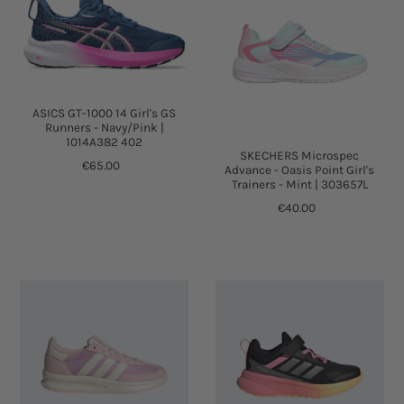
ASICS GT-1000 14 Girl's GS
Runners - Navy/Pink |
1014A382 402
SKECHERS Microspec
€65.00
Advance - Oasis Point Girl's
Trainers - Mint | 303657L
€40.00