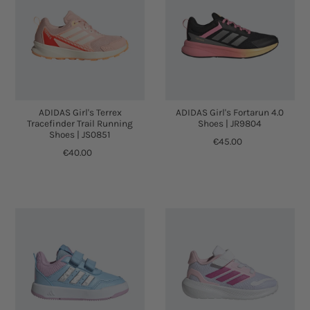
ADIDAS Girl's Terrex
ADIDAS Girl's Fortarun 4.0
Tracefinder Trail Running
Shoes | JR9804
Shoes | JS0851
€45.00
€40.00