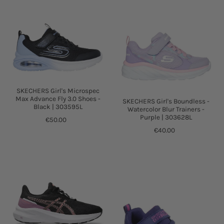
SKECHERS Girl's Microspec
Max Advance Fly 3.0 Shoes -
SKECHERS Girl's Boundless -
Black | 303595L
Watercolor Blur Trainers -
Purple | 303628L
€50.00
€40.00