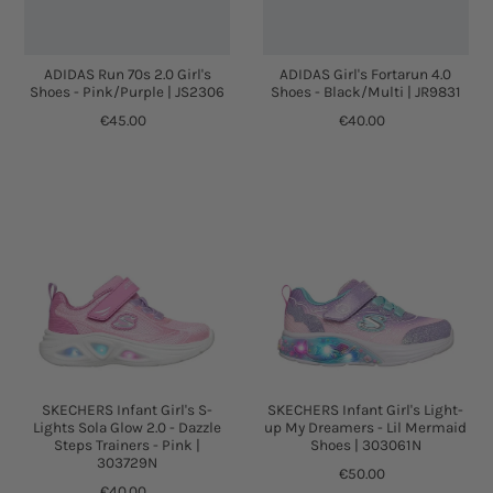
ADIDAS Run 70s 2.0 Girl's
ADIDAS Girl's Fortarun 4.0
Shoes - Pink/Purple | JS2306
Shoes - Black/Multi | JR9831
€45.00
€40.00
SKECHERS Infant Girl's S-
SKECHERS Infant Girl's Light-
Lights Sola Glow 2.0 - Dazzle
up My Dreamers - Lil Mermaid
Steps Trainers - Pink |
Shoes | 303061N
303729N
€50.00
€40.00