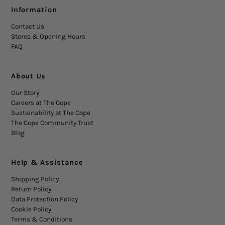
Information
Contact Us
Stores & Opening Hours
FAQ
About Us
Our Story
Careers at The Cope
Sustainability at The Cope
The Cope Community Trust
Blog
Help & Assistance
Shipping Policy
Return Policy
Data Protection Policy
Cookie Policy
Terms & Conditions