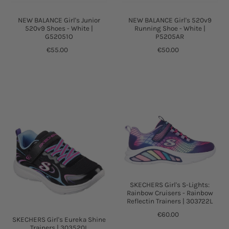
NEW BALANCE Girl's Junior
NEW BALANCE Girl's 520v9
520v9 Shoes - White |
Running Shoe - White |
G52051O
P5205AR
€55.00
€50.00
SKECHERS Girl's S-Lights:
Rainbow Cruisers - Rainbow
Reflectin Trainers | 303722L
€60.00
SKECHERS Girl's Eureka Shine
Trainers | 303520L