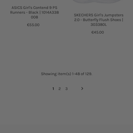
ASICS Girl's Contend 9 PS
Runners - Black | 1014A338
SKECHERS Girl's Jumpsters
008
2.0 - Butterfly Flush Shoes |
303380L
€55.00
€45.00
Showing item(s) 1-48 of 129.
1
2
3