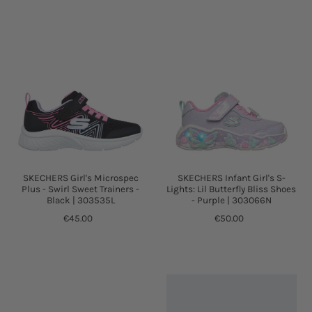
SKECHERS Girl's Microspec
SKECHERS Infant Girl's S-
Plus - Swirl Sweet Trainers -
Lights: Lil Butterfly Bliss Shoes
Black | 303535L
- Purple | 303066N
€45.00
€50.00