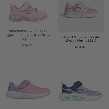
SKECHERS Infant Girl's S-
Lights: Lil Butterfly Bliss Shoes
ADIDAS Girl’s Run 70s 2.0
- Pink | 303066N
Shoes - Pink | JS2310
€50.00
€40.00