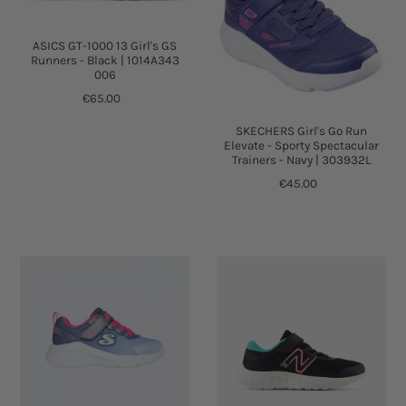
ASICS GT-1000 13 Girl's GS
Runners - Black | 1014A343
006
€65.00
SKECHERS Girl's Go Run
Elevate - Sporty Spectacular
Trainers - Navy | 303932L
€45.00