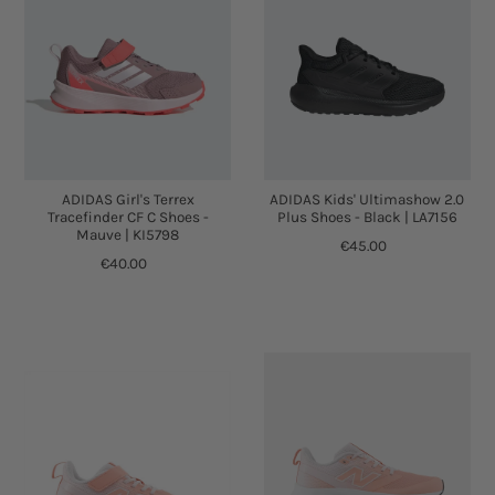
ADIDAS Girl's Terrex
ADIDAS Kids' Ultimashow 2.0
Tracefinder CF C Shoes -
Plus Shoes - Black | LA7156
Mauve | KI5798
€45.00
€40.00