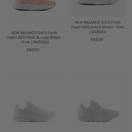
NEW BALANCE Girl's Fresh
Foam 625 Junior Shoes - Pink
| G6252J1
NEW BALANCE Girl's Fresh
Foam 625 Hook & Loop Shoes
€65.00
- Pink | P62583J
€60.00