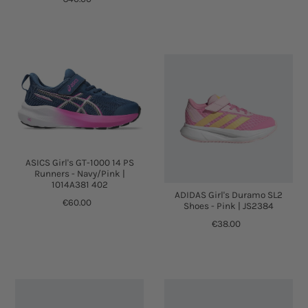
ASICS Girl's GT-1000 14 PS
Runners - Navy/Pink |
1014A381 402
ADIDAS Girl's Duramo SL2
€60.00
Shoes - Pink | JS2384
€38.00