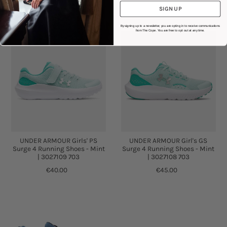
SIGN UP
By signing up to a newsletter, you are opting in to receive communications
from The Cope. You are free to opt out at any time.
UNDER ARMOUR Girls' PS
UNDER ARMOUR Girl's GS
Surge 4 Running Shoes - Mint
Surge 4 Running Shoes - Mint
| 3027109 703
| 3027108 703
€40.00
€45.00