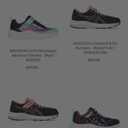
ASICS Girl's Contend 9 GS
Runners - Black/Pink |
SKECHERS Girl's Microspec
1014A337 008
Advance Trainers - Blue |
303575L
€60.00
€40.00