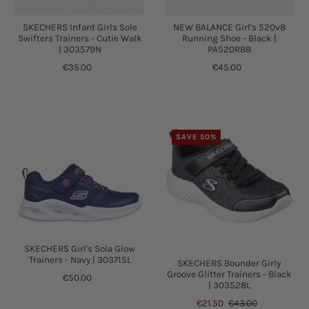
SKECHERS Infant Girls Sole
NEW BALANCE Girl's 520v8
Swifters Trainers - Cutie Walk
Running Shoe - Black |
| 303579N
PA520RB8
€35.00
€45.00
SAVE 50%
SKECHERS Girl's Sola Glow
Trainers - Navy | 303715L
SKECHERS Bounder Girly
Groove Glitter Trainers - Black
€50.00
| 303528L
€21.50
€43.00