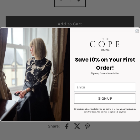
-
+
Save 10% on Your First
Order!
Colour : White
Sign up for our Newsletter
Textured Knit Fabric
Sleeveless
Tie Front Closure
Product code: 10340211
SIGN UP
By signing up to a newsletter, you are opting in to receive communications
Product Details
from The Cope. You are free to opt out at any time.
Share: