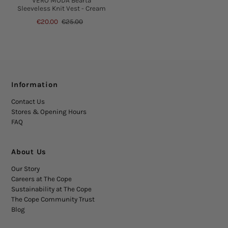
VERO MODA Bearta
Sleeveless Knit Vest - Cream
€20.00
€25.00
Information
Contact Us
Stores & Opening Hours
FAQ
About Us
Our Story
Careers at The Cope
Sustainability at The Cope
The Cope Community Trust
Blog