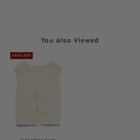
You also Viewed
SAVE 20%