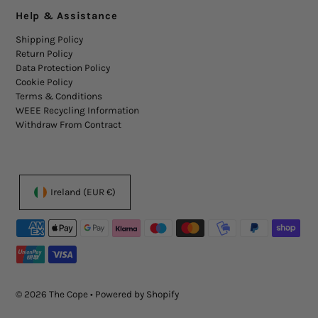
Help & Assistance
Shipping Policy
Return Policy
Data Protection Policy
Cookie Policy
Terms & Conditions
WEEE Recycling Information
Withdraw From Contract
Ireland (EUR €)
© 2026 The Cope
•
Powered by Shopify