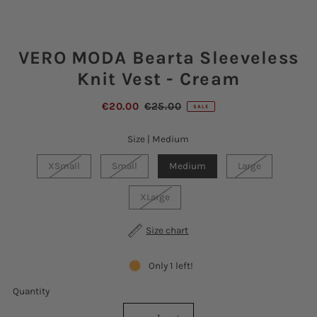
VERO MODA Bearta Sleeveless
Knit Vest - Cream
€20.00
€25.00
SALE
Size |
Medium
XSmall
Small
Medium
Large
XLarge
Size chart
Only 1 left!
Quantity