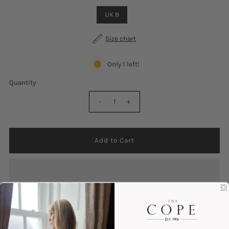
UK 8
Size chart
Only 1 left!
Quantity
-
+
Colour : Tan
Lace Up