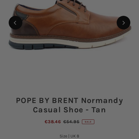
POPE BY BRENT Normandy
Casual Shoe - Tan
€38.46
€54.95
SALE
Size |
UK 8