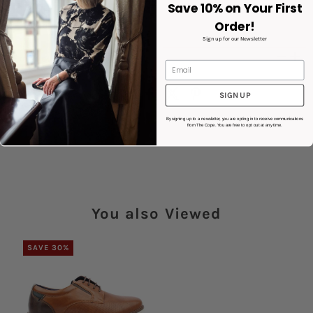
Save 10% on Your First
White Sole
Order!
Style : Normandy
Sign up for our Newsletter
Product Details
Share:
SIGN UP
By signing up to a newsletter, you are opting in to receive communications
from The Cope. You are free to opt out at any time.
You also Viewed
SAVE 30%