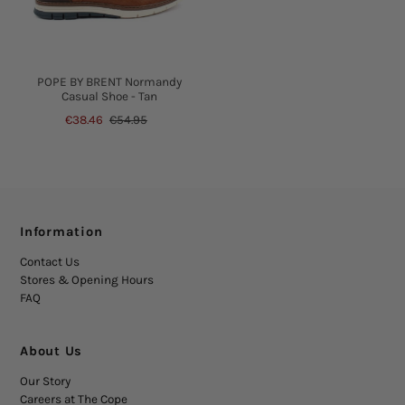
POPE BY BRENT Normandy
Casual Shoe - Tan
€38.46
€54.95
Information
Contact Us
Stores & Opening Hours
FAQ
About Us
Our Story
Careers at The Cope