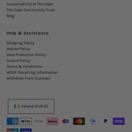
Sustainability at The Cope
The Cope Community Trust
Blog
Help & Assistance
Shipping Policy
Return Policy
Data Protection Policy
Cookie Policy
Terms & Conditions
WEEE Recycling Information
Withdraw From Contract
Ireland (EUR €)