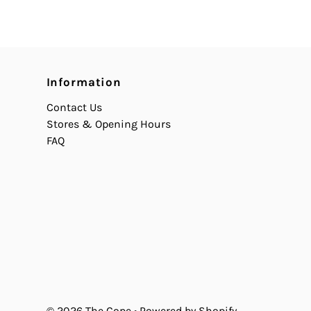
Information
Contact Us
Stores & Opening Hours
FAQ
© 2026 The Cope
•
Powered by Shopify