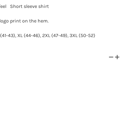
feel
Short
sleeve shirt
logo print on the hem.
(41-43), XL (44-46), 2XL (47-49), 3XL (50-52)