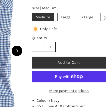
Size |
Medium
Medium
Large
XLarge
2
Only 1 left!
Quantity
-
+
More payment options
Colour : Navy
55% Linen 45% Cotton Shirt