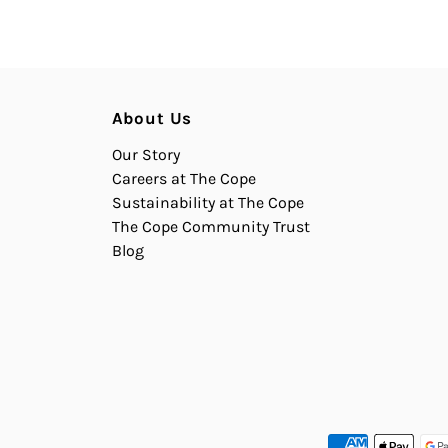
About Us
Our Story
Careers at The Cope
Sustainability at The Cope
The Cope Community Trust
Blog