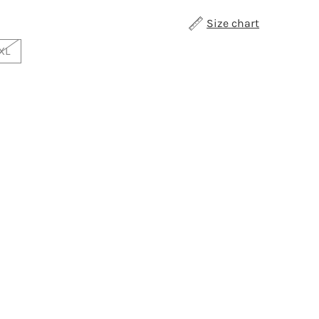
Size chart
XL