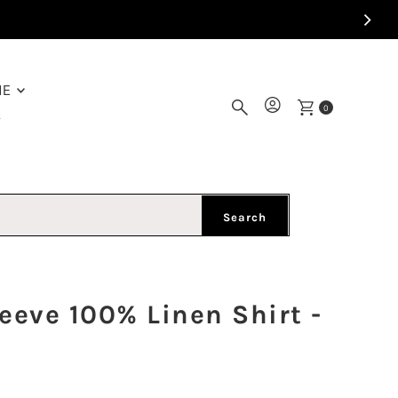
ME
0
Y
Search
eve 100% Linen Shirt -