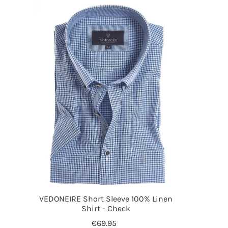
VEDONEIRE Short Sleeve 100% Linen
Shirt - Check
€69.95