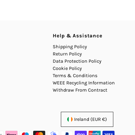
Help & Assistance
Shipping Policy
Return Policy
Data Protection Policy
Cookie Policy
Terms & Conditions
WEEE Recycling Information
Withdraw From Contract
Ireland (EUR €)