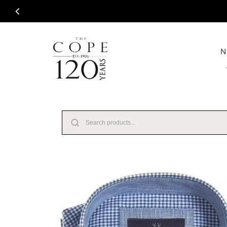
Skip to content
N