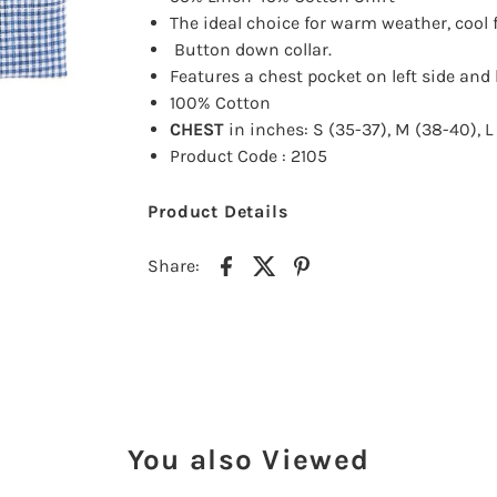
The ideal choice for warm
weather, cool 
Button down collar.
Features a chest pocket on left side
and 
100% Cotton
CHEST
in inches: S (35-37), M (38-40), L 
Product Code : 2105
Product Details
Share:
You also Viewed