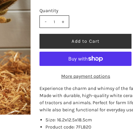
Quantity
-
+
More payment options
Experience the charm and whimsy of the fa
Made with durable, high-quality white cera
of tractors and animals. Perfect for farm li
while also being functional for everyday use
Size: 16.2x12.5x18.5cm
Product code: 7FL820