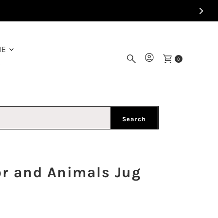
ME
0
Y
Search
or and Animals Jug