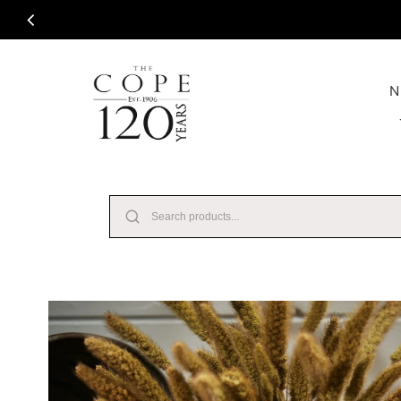
Skip to content
N