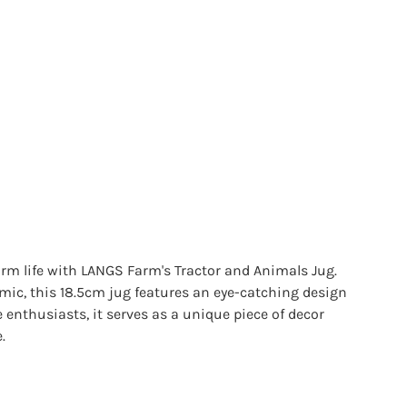
rm life with LANGS Farm's Tractor and Animals Jug.
mic, this 18.5cm jug features an eye-catching design
fe enthusiasts, it serves as a unique piece of decor
.