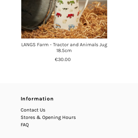
LANGS Farm - Tractor and Animals Jug
18.5cm
€30.00
Information
Contact Us
Stores & Opening Hours
FAQ