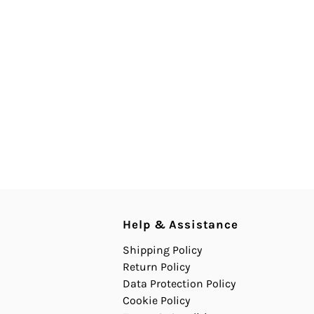
Help & Assistance
Shipping Policy
Return Policy
Data Protection Policy
Cookie Policy