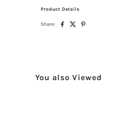
Product Details
Share:
You also Viewed