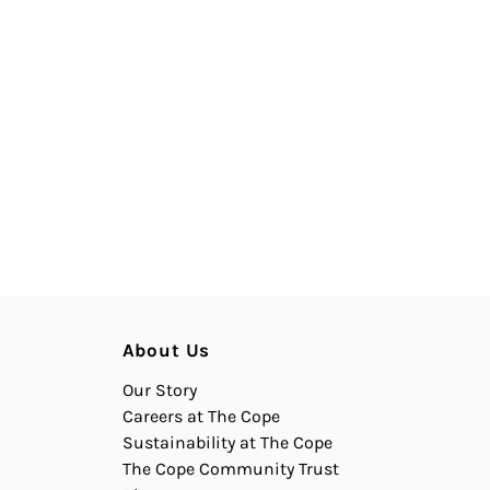
About Us
Our Story
Careers at The Cope
Sustainability at The Cope
The Cope Community Trust