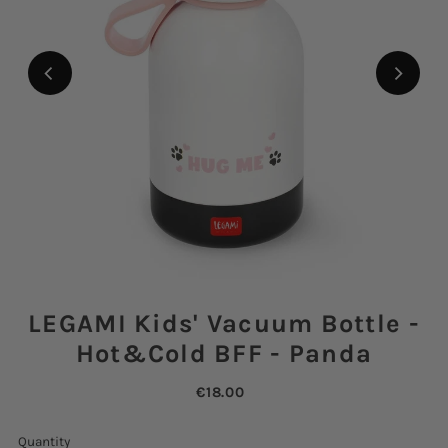
LEGAMI Kids' Vacuum Bottle -
Hot&Cold BFF - Panda
€18.00
Quantity