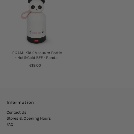
LEGAMI Kids' Vacuum Bottle
- Hot&Cold BFF - Panda
€18.00
Information
Contact Us
Stores & Opening Hours
FAQ