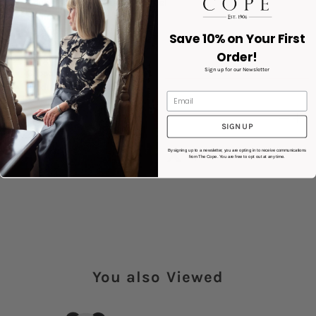
Double-layer 18/8 stainless steel
Removable silicone handle
Height: 19cm
Save 10% on Your First
Diameter: 7cm
Order!
Weight: 311g
Sign up for our Newsletter
Capacity: 0.31L
Product code: KSSB0005
Product Details
SIGN UP
By signing up to a newsletter, you are opting in to receive communications
Share:
from The Cope. You are free to opt out at any time.
You also Viewed