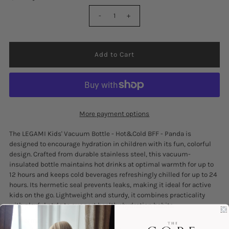
-
+
More payment options
The LEGAMI Kids' Vacuum Bottle - Hot&Cold BFF - Panda is
designed to encourage hydration in children with its fun, colorful
design. Crafted from durable stainless steel, this vacuum-
insulated bottle maintains hot drinks at optimal warmth for up to
12 hours and keeps cold beverages refreshingly chilled for up to 24
hours. Its hermetic seal prevents leaks, making it ideal for active
kids on the go. Lightweight and sturdy, it combines practicality
with playful style to support healthy hydration habits.
Hermetic Closure