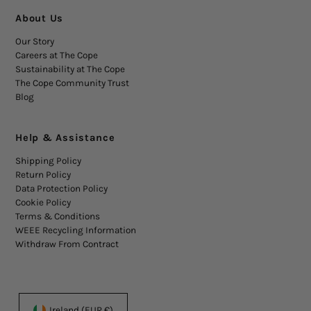
About Us
Our Story
Careers at The Cope
Sustainability at The Cope
The Cope Community Trust
Blog
Help & Assistance
Shipping Policy
Return Policy
Data Protection Policy
Cookie Policy
Terms & Conditions
WEEE Recycling Information
Withdraw From Contract
Ireland (EUR €)