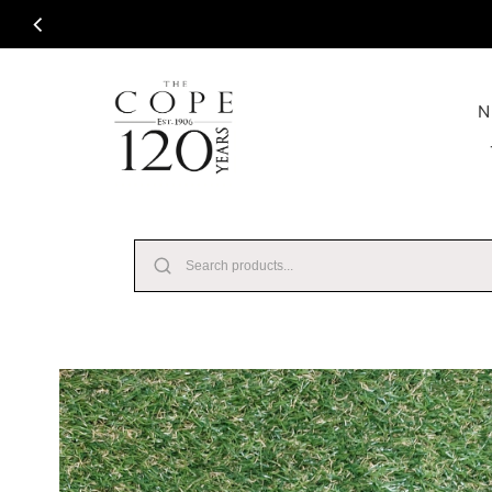
Skip to content
N