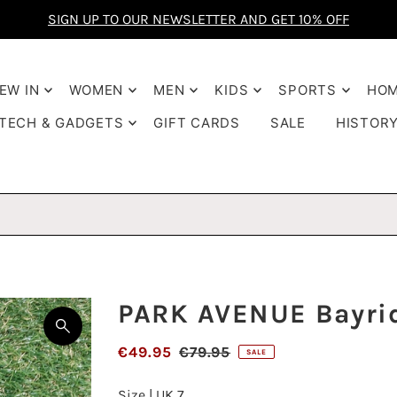
FREE delivery
SIGN UP TO OUR NEWSLETTER AND GET 10% OFF
€85
EW IN
WOMEN
MEN
KIDS
SPORTS
HO
TECH & GADGETS
GIFT CARDS
SALE
HISTOR
PARK AVENUE Bayri
€49.95
€79.95
SALE
Size |
UK 7