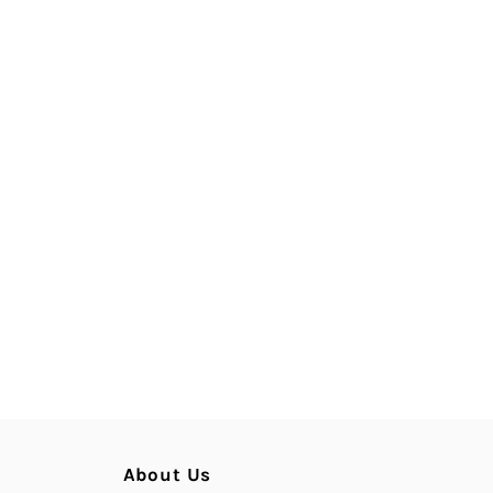
About Us