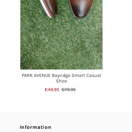
PARK AVENUE Bayridge Smart Casual
Shoe
€49.95
€79.95
Information