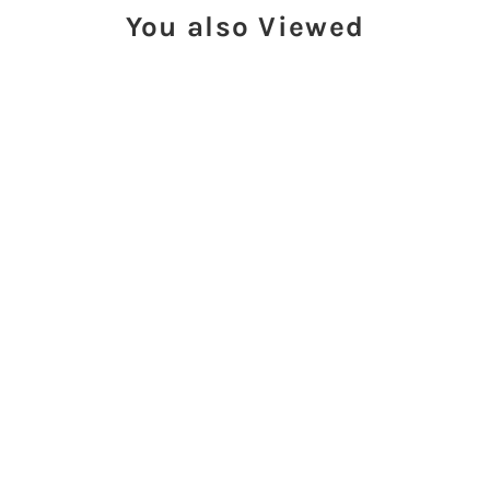
You also Viewed