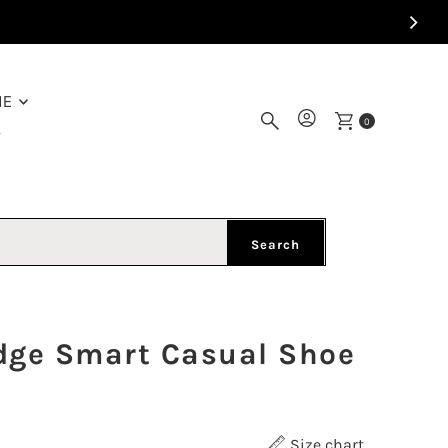
ME
0
Y
Search
dge Smart Casual Shoe
Size chart