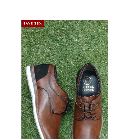
SAVE 38%