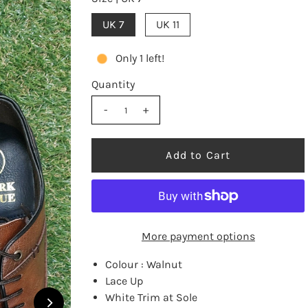
UK 7
UK 11
Only 1 left!
Quantity
-
+
More payment options
Colour : Walnut
Lace Up
White Trim at Sole