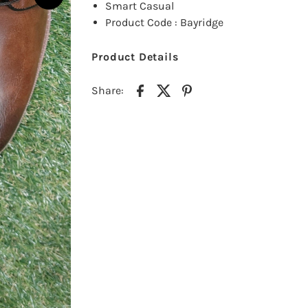
Smart Casual
Product Code : Bayridge
Product Details
Share: