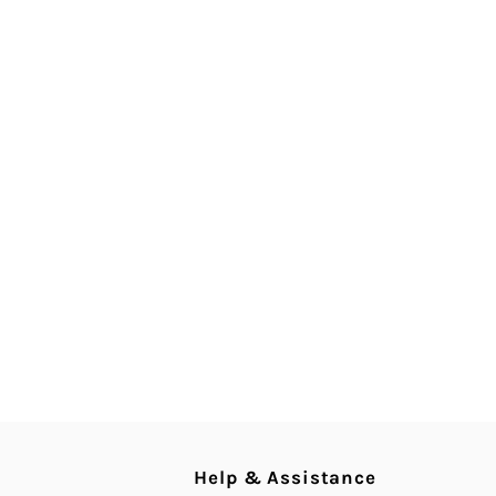
Help & Assistance